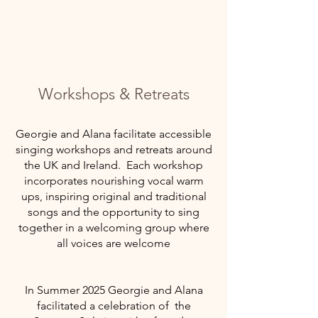
Workshops & Retreats
Georgie and Alana facilitate accessible
singing workshops and retreats around
the UK and Ireland. Each workshop
incorporates nourishing vocal warm
ups, inspiring original and traditional
songs and the opportunity to sing
together in a welcoming group where
all voices are welcome
In Summer 2025 Georgie and Alana
facilitated a
celebration of the