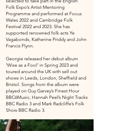
selected to take part in the English
Folk Expo’s Artist Mentoring
Programme and performed at Focus
Wales 2022 and Cambridge Folk
Festival 2022 and 2023. She has
supported renowned folk acts Ye
Vagabonds, Katherine Priddy and John
Francis Flynn.
Georgie released her debut album
‘Wise as a Fool’ in Spring 2023 and
toured around the UK with sell out
shows in Leeds, London, Sheffield and
Bristol. Songs from the album were
played on Guy Garvey’s Finest Hour
BBC6Music, Hannah Peel’s Night Tracks
BBC Radio 3 and Mark Radcliffe’s Folk
Show BBC Radio 3.