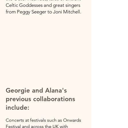
Celtic Goddesses and great singers
from Peggy Seeger to Joni Mitchell.
Georgie and Alana's
previous collaborations
include:
Concerts at festivals such as Onwards
Festival and across the UK with