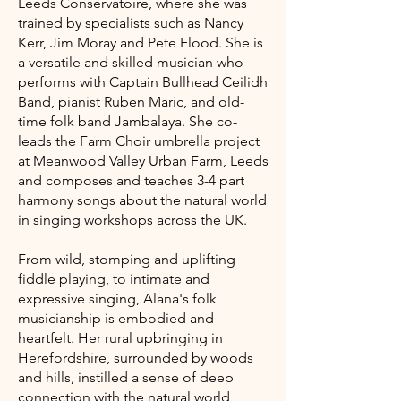
Leeds Conservatoire, where she was
trained by specialists such as Nancy
Kerr, Jim Moray and Pete Flood. She is
a versatile and skilled musician who
performs with Captain Bullhead Ceilidh
Band, pianist Ruben Maric, and old-
time folk band Jambalaya. She co-
leads the Farm Choir umbrella project
at Meanwood Valley Urban Farm, Leeds
and composes and teaches 3-4 part
harmony songs about the natural world
in singing workshops across the UK.
From wild, stomping and uplifting
fiddle playing, to intimate and
expressive singing, Alana's folk
musicianship is embodied and
heartfelt. Her rural upbringing in
Herefordshire, surrounded by woods
and hills, instilled a sense of deep
connection with the natural world