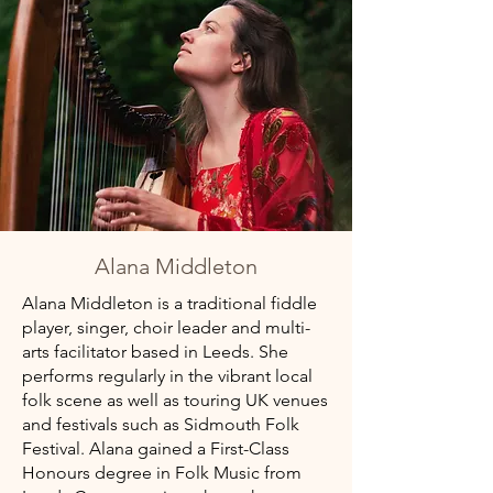
Alana Middleton
Alana Middleton is a traditional fiddle
player, singer, choir leader and multi-
arts facilitator based in Leeds. She
performs regularly in the vibrant local
folk scene as well as touring UK venues
and festivals such as Sidmouth Folk
Festival. Alana gained a First-Class
Honours degree in Folk Music from