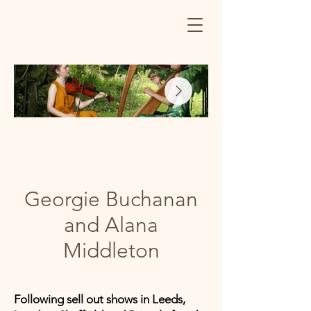
Georgie Buchanan
and Alana
Middleton
Following sell out shows in Leeds,