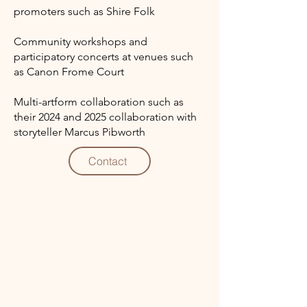
promoters such as Shire Folk
Community workshops and
participatory concerts at venues such
as Canon Frome Court
Multi-artform collaboration such as
their 2024 and 2025 collaboration with
storyteller Marcus Pibworth
Contact