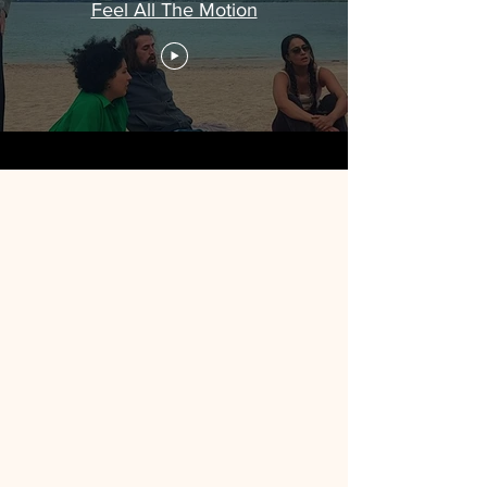
Feel All The Motion