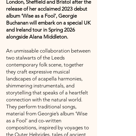
London, Sheffield and Bristol after the
release of her acclaimed 2023 debut
album ‘Wise as a Fool’, Georgie
Buchanan will embark on a special UK
and Ireland tour in Spring 2026
alongside Alana Middleton.
An unmissable collaboration between
two stalwarts of the Leeds
contemporary folk scene, together
they craft expressive musical
landscapes of acapella harmonies,
shimmering instrumentals, and
storytelling that speaks of a heartfelt
connection with the natural world.
They perform traditional songs,
material from Georgie’s album ‘Wise
as a Fool’ and co-written
compositions, inspired by voyages to
the Outer Hebrides, tales of ancient