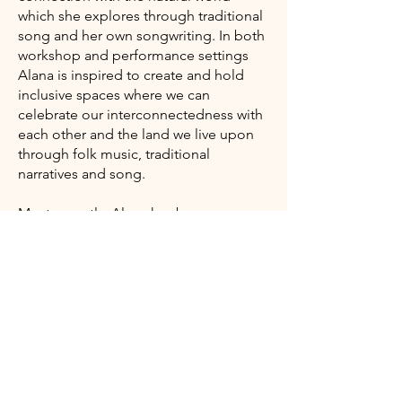
which she explores through traditional
song and her own songwriting. In both
workshop and performance settings
Alana is inspired to create and hold
inclusive spaces where we can
celebrate our interconnectedness with
each other and the land we live upon
through folk music, traditional
narratives and song.
Most recently, Alana has been
exploring and immersing herself within
the traditional music, set-dancing and
mythology of the Gaeltacht areas of
West Kerry and North Donegal, Ireland.
Here she has been deepening her
practice and learning directly from oral
tradition bearers
​Alana's website​​​​​​​​​​