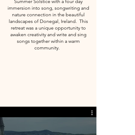
Summer Solstice with a four day
immersion into song, songwriting and
nature connection in the beautiful
landscapes of Donegal, Ireland. This
retreat was a unique opportunity to
awaken creativity and write and sing
songs together within a warm
community.