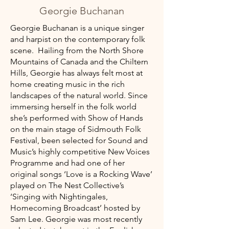
Georgie Buchanan
Georgie Buchanan is a unique singer
and harpist on the contemporary folk
scene.​ Hailing from the North Shore
Mountains of Canada and the Chiltern
Hills, Georgie has always felt most at
home creating music in the rich
landscapes of the natural world. Since
immersing herself in the folk world
she’s performed with Show of Hands
on the main stage of Sidmouth Folk
Festival, been selected for Sound and
Music’s highly competitive New Voices
Programme and had one of her
original songs ‘Love is a Rocking Wave’
played on The Nest Collective’s
‘Singing with Nightingales,
Homecoming Broadcast’ hosted by
Sam Lee. Georgie was most recently