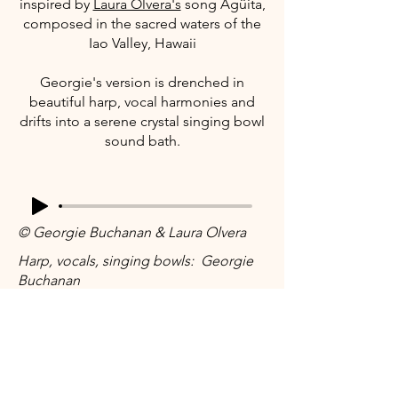
inspired by
Laura Olvera's
song Agüita,
composed in the sacred waters of the
Iao Valley, Hawaii
Georgie's version is drenched in
beautiful harp, vocal harmonies and
drifts into a serene crystal singing bowl
sound bath.
© Georgie Buchanan & Laura Olvera
Harp, vocals, singing bowls: Georgie
Buchanan
Lyrics: Laura Olvera
Engineer: Aidan Knox
Stay connected...