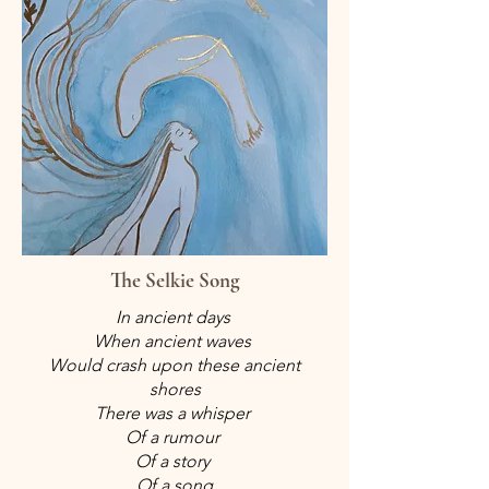
The Selkie Song
In ancient days
When ancient waves
Would crash upon these ancient
shores
There was a whisper
Of a rumour
Of a story
Of a song