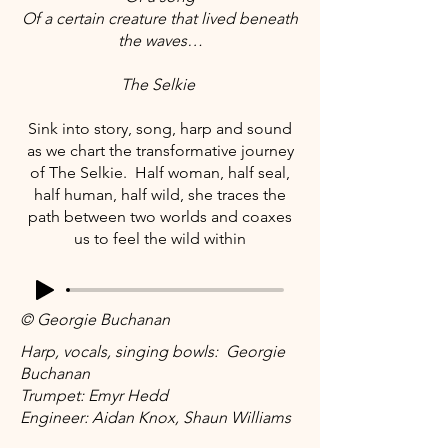
Of a certain creature that lived beneath
the waves…
The Selkie
Sink into story, song, harp and sound
as we chart the transformative journey
of The Selkie. Half woman, half seal,
half human, half wild, she traces the
path between two worlds and coaxes
us to feel the wild within
© Georgie Buchanan
Harp, vocals, singing bowls: Georgie
Buchanan
Trumpet: Emyr Hedd
Engineer: Aidan Knox, Shaun Williams