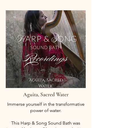
Aguita, Sacred Water
Immerse yourself in the transformative
power of water.
This Harp & Song Sound Bath was