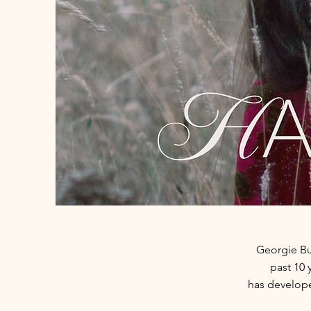
Georgie Bu
past 10
has
develope