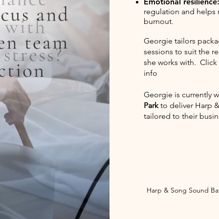
Emotional resilience
regulation and helps
burnout
.
Georgie tailors packa
sessions to suit the 
she works with. Click
info
Georgie is currently 
Park
to deliver Harp 
tailored to their busi
Harp & Song Sound Bat