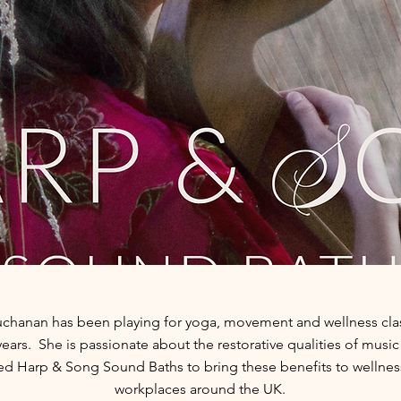
chanan has been playing for yoga, movement and wellness clas
years. She is passionate about the restorative qualities of musi
d Harp & Song Sound Baths to bring these benefits to wellnes
workplaces around
the UK.