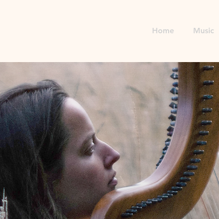
Home
Music