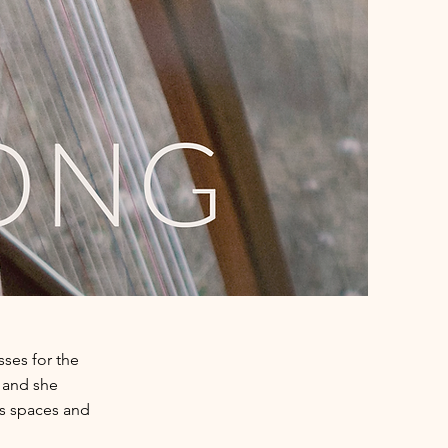
ses for the
c and she
s spaces and