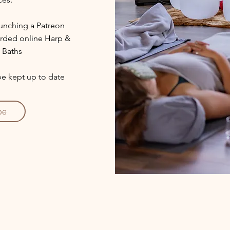
aunching a Patreon
corded online Harp &
 Baths
 be kept up to date
be