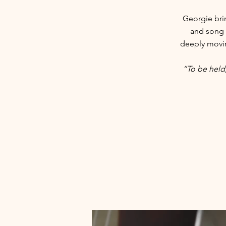
Georgie bri
and song 
deeply moving
“To be held