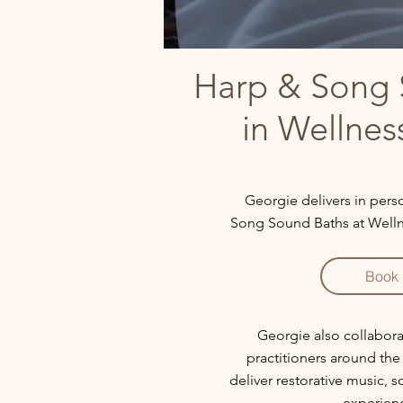
Harp & Song 
in Wellnes
Georgie delivers in per
Song Sound Baths at Wellnes
Book
Georgie also collabora
practitioners around th
deliver restorative music, 
experien