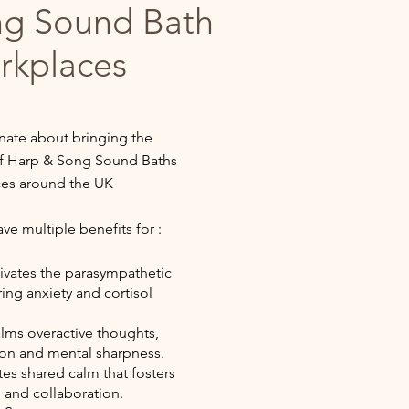
ng Sound Bath
rkplaces
nate about bringing the
 of Harp & Song Sound Baths
ces around the UK
e multiple benefits for :
ivates the parasympathetic
ing anxiety and cortisol
lms overactive thoughts,
on and mental sharpness.
es shared calm that fosters
 and collaboration.