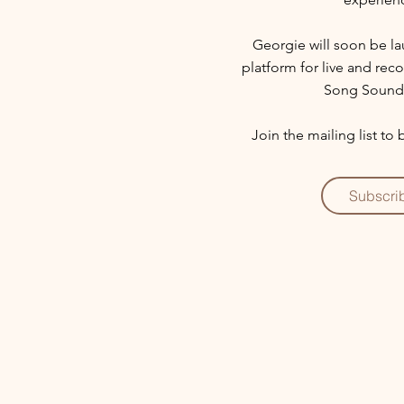
Georgie will soon be l
platform for live and re
Song Sound
Join the mailing list to
Subscri