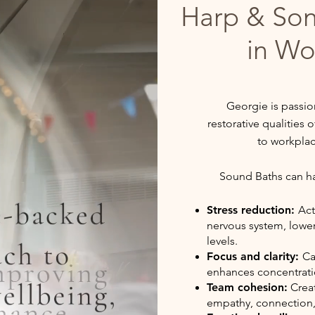
Harp & So
in Wo
Georgie is passio
restorative qualities
to workpla
Sound Baths can hav
Stress reduction:
Act
nervous system, lower
levels.
Focus and clarity:
Ca
enhances concentrati
Team cohesion:
Creat
empathy, connection,