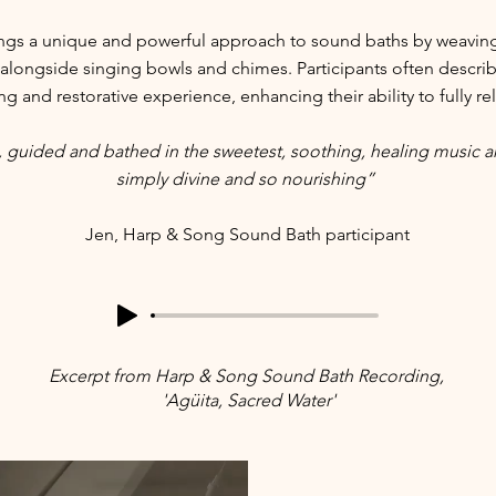
ngs a unique and powerful approach to sound baths by weaving 
alongside singing bowls and chimes. Participants often describe
 and restorative experience, enhancing their ability to fully re
, guided and bathed in the sweetest, soothing, healing music 
simply divine and so nourishing”
Jen, Harp & Song Sound Bath participant
Excerpt
from Harp & Song Sound Bath Recording,
'Agüita, Sacred Water'