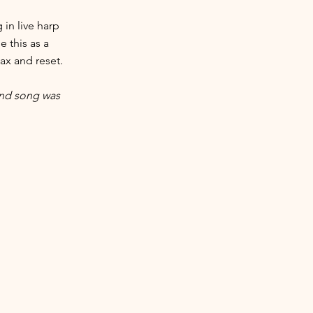
in live harp
 this as a
lax and reset.
and song was