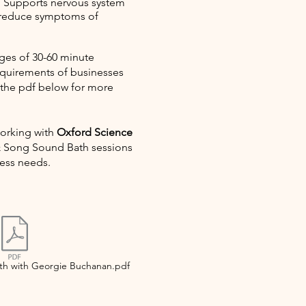
:
Supports nervous system
 reduce symptoms of
ges of 30-60 minute
requirements of businesses
 the pdf below for more
working with
Oxford Science
& Song Sound Bath sessions
ness needs.
h with Georgie Buchanan.pdf