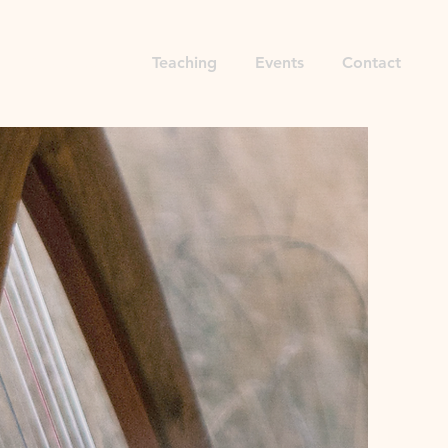
Sound Bath
Teaching
Events
Contact