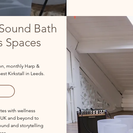
Sound Bath
s Spaces
son, monthly Harp &
t Kirkstall in Leeds.
tes with wellness
e UK and beyond to
sound and storytelling
ces.